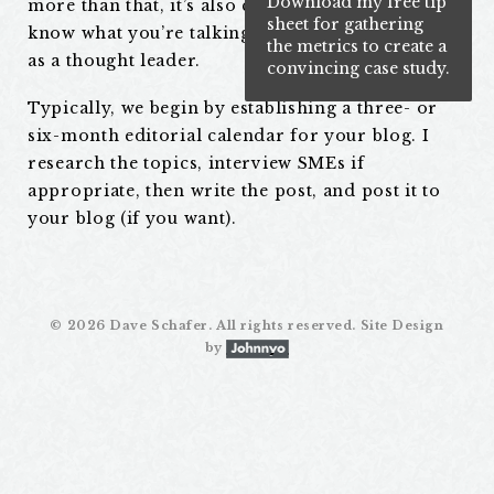
Download my free tip
more than that, it’s also content that shows you
sheet for gathering
know what you’re talking about, positioning you
the metrics to create a
as a thought leader.
convincing case study.
Typically, we begin by establishing a three- or
six-month editorial calendar for your blog. I
research the topics, interview SMEs if
appropriate, then write the post, and post it to
your blog (if you want).
©
2026 Dave Schafer. All rights reserved. Site Design
by