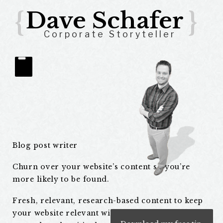
{
Dave Schafer
}
Corporate Storyteller
Blog
Blog post writer
Posts
Churn over your website’s content so you’re
more likely to be found.
Fresh, relevant, research-based content to keep
your website relevant with search engines. But