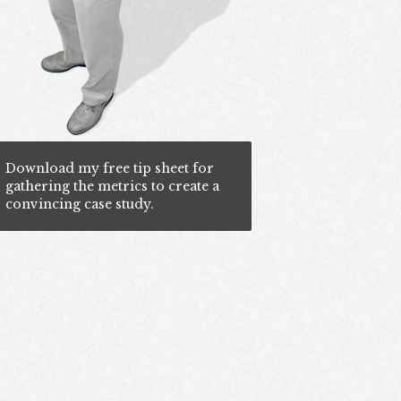
Download my free tip sheet for
gathering the metrics to create a
convincing case study.