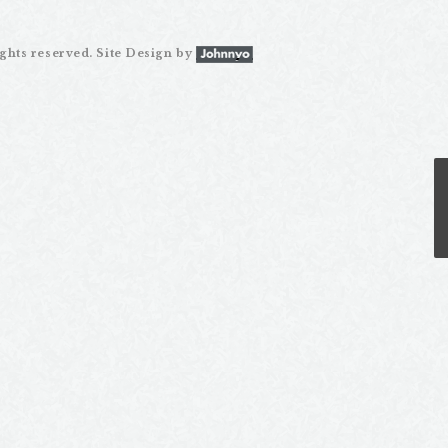
ghts reserved. Site Design by