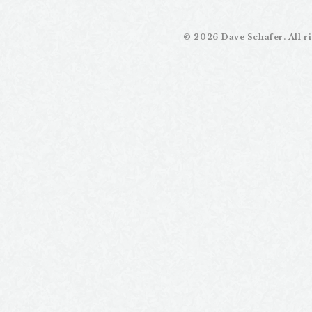
email
writer
©
2026 Dave Schafer. All ri