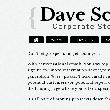
Dave Sc
{
Corporate Sto
WHY ME
SERVICES
S
B2B
Don’t let prospects forget about you.
With conversational emails, you stay top
and
sign up for more information about your 
generation “buzz” pieces. These emails b
lead-
potential customers (or potential repeat 
the landing page where you offer a specia
generation
It’s all part of moving prospects down th