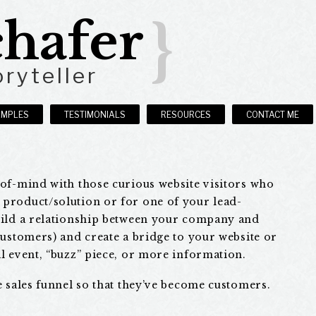
hafer
}
ryteller
AMPLES
TESTIMONIALS
RESOURCES
CONTACT ME
-of-mind with those curious website visitors who
product/solution or for one of your lead-
uild a relationship between your company and
customers) and create a bridge to your website or
l event, “buzz” piece, or more information.
e sales funnel so that they’ve become customers.