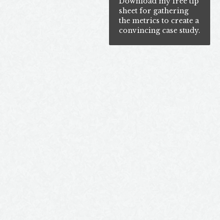
Download my free tip
sheet for gathering
the metrics to create a
convincing case study.