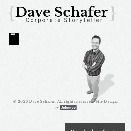
{
Dave Schafer
}
Corporate Storyteller
Gathering
Quantitative
©
2026 Dave Schafer. All rights reserved. Site Design
Data
by