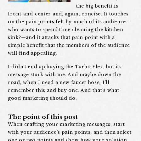
the big benefit is
front-and-center and, again, concise. It touches
on the pain points felt by much of its audience—
who wants to spend time cleaning the kitchen
sink?—and it attacks that pain point with a
simple benefit that the members of the audience
will find appealing.
I didn’t end up buying the Turbo Flex, but its
message stuck with me. And maybe down the
road, when I need a new faucet hose, I’ll
remember this and buy one. And that’s what
good marketing should do.
The point of this post
When crafting your marketing messages, start
with your audience’s pain points, and then select
one or two points and show how your solution