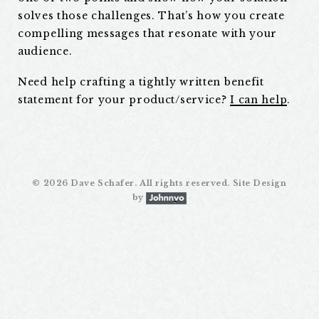
solves those challenges. That’s how you create
compelling messages that resonate with your
audience.
Need help crafting a tightly written benefit
statement for your product/service?
I can help
.
©
2026 Dave Schafer. All rights reserved. Site Design
by