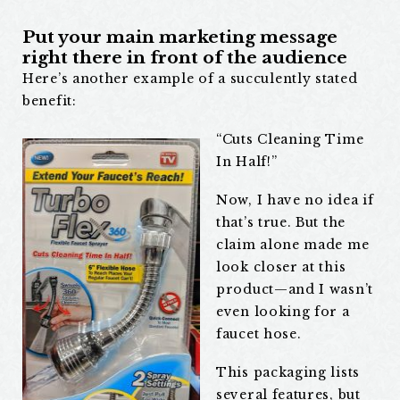
Put your main marketing message
right there in front of the audience
Here’s another example of a succulently stated
benefit:
“Cuts Cleaning Time
In Half!”
Now, I have no idea if
that’s true. But the
claim alone made me
look closer at this
product—and I wasn’t
even looking for a
faucet hose.
This packaging lists
several features, but