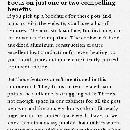
Focus on just one or two compelling
benefits
If you pick up a brochure for these pots and
pans, or visit the website, you’ll see a list of
features. The non-stick surface, for instance, can
cut down on cleanup time. The cookware’s hard
anodized aluminum construction creates
excellent heat conduction for even heating, so
your food comes out more consistently cooked
from side to side.
But those features aren’t mentioned in this
commercial. They focus on two related pain
points the audience is struggling with: There’s
not enough space in our cabinets for all the pots
we own; and the pots we do own don’t fit neatly
together in the limited space we do have, so we
stack them in a messy jumble that tumbles when