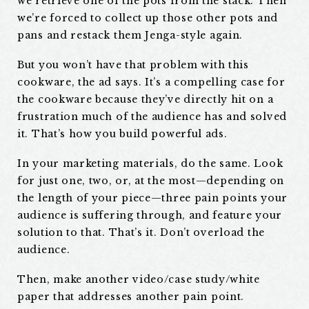
we retrieve one of the pots from the stack. Then
we’re forced to collect up those other pots and
pans and restack them Jenga-style again.
But you won’t have that problem with this
cookware, the ad says. It’s a compelling case for
the cookware because they’ve directly hit on a
frustration much of the audience has and solved
it. That’s how you build powerful ads.
In your marketing materials, do the same. Look
for just one, two, or, at the most—depending on
the length of your piece—three pain points your
audience is suffering through, and feature your
solution to that. That’s it. Don’t overload the
audience.
Then, make another video/case study/white
paper that addresses another pain point.