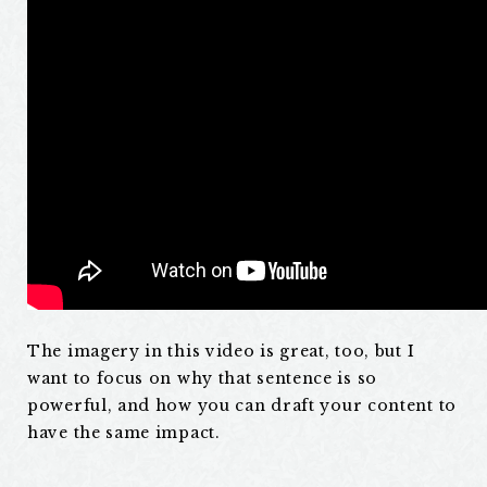
The imagery in this video is great, too, but I
want to focus on why that sentence is so
powerful, and how you can draft your content to
have the same impact.