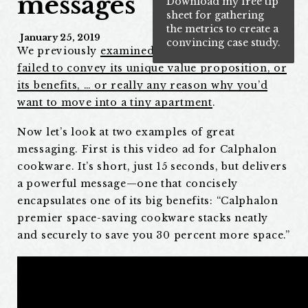
messages
Download my free tip
sheet for gathering
the metrics to create a
January 25, 2019
convincing case study.
We previously
examined a billboard ad that
failed to convey its unique value proposition, or
its benefits, … or really any reason why you’d
want to move into a tiny apartment
.
Now let’s look at two examples of great
messaging. First is this video ad for Calphalon
cookware. It’s short, just 15 seconds, but delivers
a powerful message—one that concisely
encapsulates one of its big benefits: “Calphalon
premier space-saving cookware stacks neatly
and securely to save you 30 percent more space.”