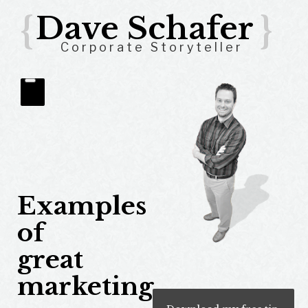
{
Dave Schafer
}
Corporate Storyteller
Examples
of
great
marketing