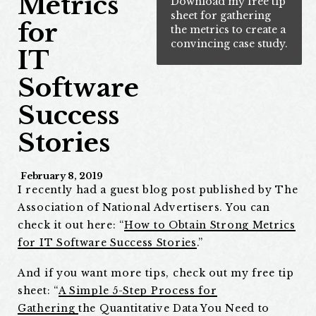
Metrics
Download my free tip
sheet for gathering
for
the metrics to create a
convincing case study.
IT
Software
Success
Stories
February 8, 2019
I recently had a guest blog post published by The
Association of National Advertisers. You can
check it out here: “
How to Obtain Strong Metrics
for IT Software Success Stories
.”
And if you want more tips, check out my free tip
sheet: “
A Simple 5-Step Process
for
Gathering
the Quantitative Data You Need to