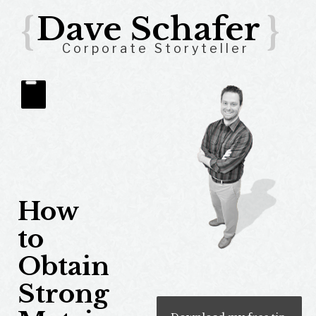
{
Dave Schafer
}
Corporate Storyteller
How
to
Obtain
Strong