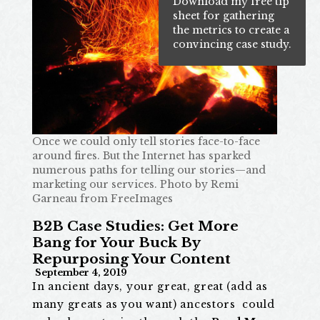
Download my free tip
sheet for gathering
the metrics to create a
convincing case study.
Once we could only tell stories face-to-face
around fires. But the Internet has sparked
numerous paths for telling our stories—and
marketing our services.
Photo by Remi
Garneau from FreeImages
B2B Case Studies: Get More
Bang for Your Buck By
Repurposing Your Content
September 4, 2019
In ancient days, your great, great (add as
many greats as you want) ancestors could