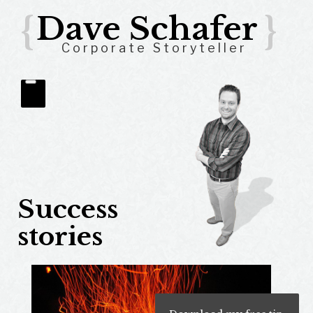
{
Dave Schafer
}
Corporate Storyteller
Success
stories