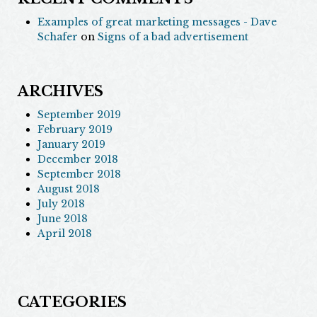
Examples of great marketing messages - Dave
Schafer
on
Signs of a bad advertisement
ARCHIVES
September 2019
February 2019
January 2019
December 2018
September 2018
August 2018
July 2018
June 2018
April 2018
CATEGORIES