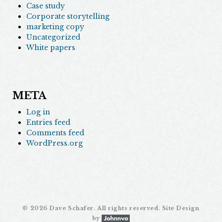
Case study
Corporate storytelling
marketing copy
Uncategorized
White papers
META
Log in
Entries feed
Comments feed
WordPress.org
©
2026 Dave Schafer. All rights reserved. Site Design
by