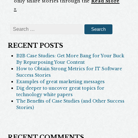
only share stories through the
Read More
»
Search
for:
RECENT POSTS
B2B Case Studies: Get More Bang for Your Buck
By Repurposing Your Content
How to Obtain Strong Metrics for IT Software
Success Stories
Examples of great marketing messages
Dig deeper to uncover great topics for
technology white papers
The Benefits of Case Studies (and Other Success
Stories)
RECENT COMMENTS