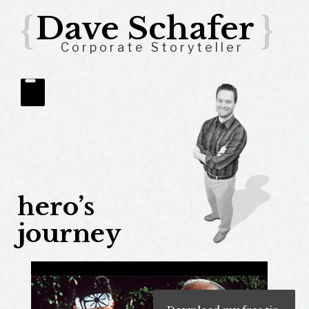
{
Dave Schafer
}
Corporate Storyteller
hero’s
journey