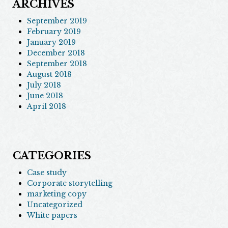
ARCHIVES
September 2019
February 2019
January 2019
December 2018
September 2018
August 2018
July 2018
June 2018
April 2018
CATEGORIES
Case study
Corporate storytelling
marketing copy
Uncategorized
White papers