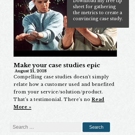
Download my free tip
sheet for gathering
the metrics to create a
convincing case study.
Make your case studies epic
August 21, 2018
Compelling case studies doesn’t simply
relate how a customer used and benefited
from your service/solution/product.
That’s a testimonial. There’s no
Read
More »
Search
for: