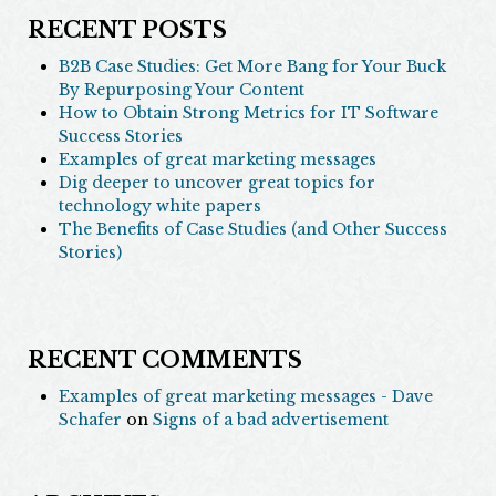
RECENT POSTS
B2B Case Studies: Get More Bang for Your Buck
By Repurposing Your Content
How to Obtain Strong Metrics for IT Software
Success Stories
Examples of great marketing messages
Dig deeper to uncover great topics for
technology white papers
The Benefits of Case Studies (and Other Success
Stories)
RECENT COMMENTS
Examples of great marketing messages - Dave
Schafer
on
Signs of a bad advertisement